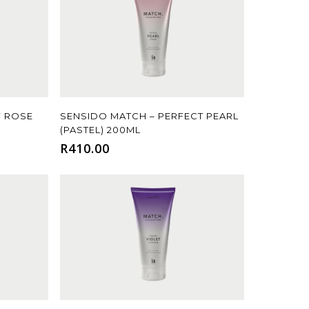
Add To Cart
Y ROSE
SENSIDO MATCH – PERFECT PEARL
(PASTEL) 200ML
R
410.00