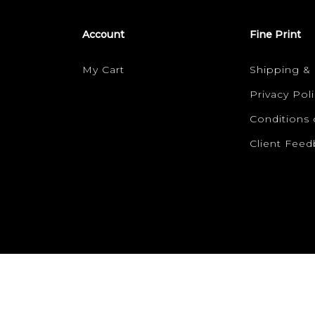
Account
Fine Print
My Cart
Shipping &
Privacy Poli
Conditions 
Client Fee