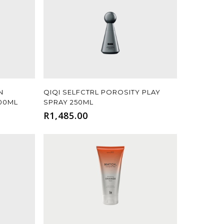
Add To Cart
N
QIQI SELFCTRL POROSITY PLAY
300ML
SPRAY 250ML
R
1,485.00