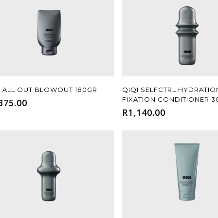
Add To Cart
Add To Cart
I ALL OUT BLOWOUT 180GR
QIQI SELFCTRL HYDRATIO
FIXATION CONDITIONER 
375.00
R
1,140.00