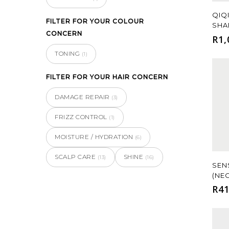
QIQ
FILTER FOR YOUR COLOUR
SHA
CONCERN
R
1,
TONING
(1)
FILTER FOR YOUR HAIR CONCERN
DAMAGE REPAIR
(3)
FRIZZ CONTROL
(1)
MOISTURE / HYDRATION
(6)
SCALP CARE
SHINE
(13)
(16)
SEN
(NE
R
41