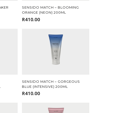
Add To Cart
AKER
SENSIDO MATCH – BLOOMING
ORANGE (NEON) 200ML
R
410.00
Add To Cart
SENSIDO MATCH – GORGEOUS
L
BLUE (INTENSIVE) 200ML
R
410.00