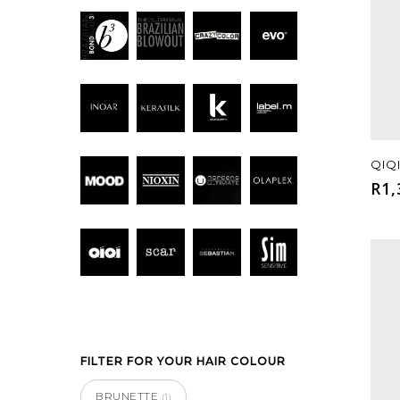
Hit enter to search or ESC to close
QIQ
R
1,
FILTER FOR YOUR HAIR COLOUR
BRUNETTE
(1)