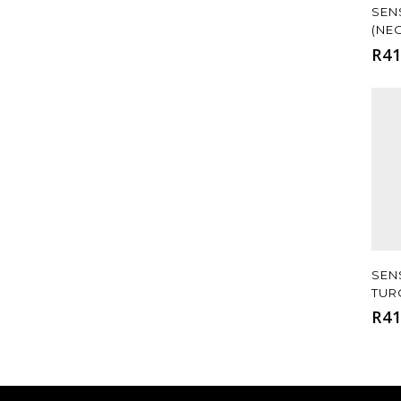
SEN
(NE
R
41
SEN
TUR
R
41