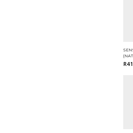
SEN
(NA
R
41