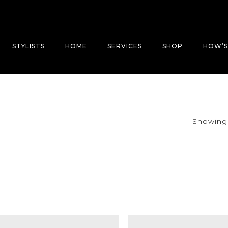
STYLISTS
HOME
SERVICES
SHOP
HOW’S
Showing a