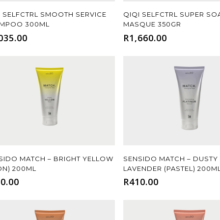
Add To Cart
Add To Cart
I SELFCTRL SMOOTH SERVICE
QIQI SELFCTRL SUPER SO
MPOO 300ML
MASQUE 350GR
035.00
R
1,660.00
Add To Cart
Add To Cart
SIDO MATCH – BRIGHT YELLOW
SENSIDO MATCH – DUSTY
ON) 200ML
LAVENDER (PASTEL) 200M
0.00
R
410.00