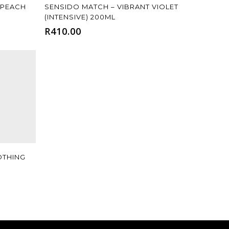
Add To Cart
 PEACH
SENSIDO MATCH – VIBRANT VIOLET
(INTENSIVE) 200ML
R
410.00
OTHING