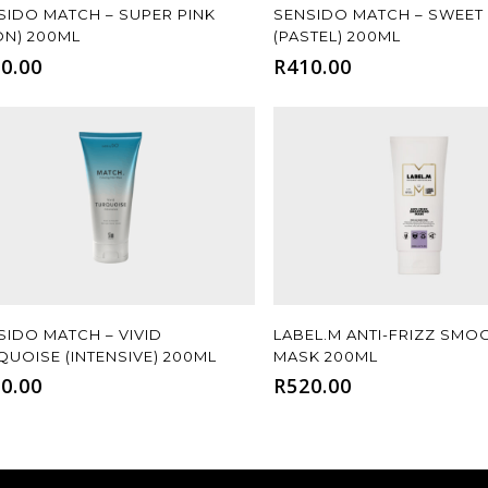
Add To Cart
Add To Cart
SIDO MATCH – SUPER PINK
SENSIDO MATCH – SWEET
ON) 200ML
(PASTEL) 200ML
0.00
R
410.00
Add To Cart
Add To Cart
SIDO MATCH – VIVID
LABEL.M ANTI-FRIZZ SMO
QUOISE (INTENSIVE) 200ML
MASK 200ML
0.00
R
520.00