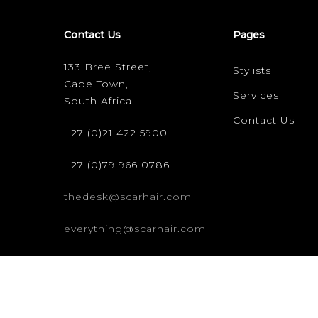
Contact Us
Pages
133 Bree Street,
Stylists
Cape Town,
Services
South Africa
Contact Us
+27 (0)21 422 5900
+27 (0)79 966 0786
thedesk@scarhair.com
everything@scarhair.com