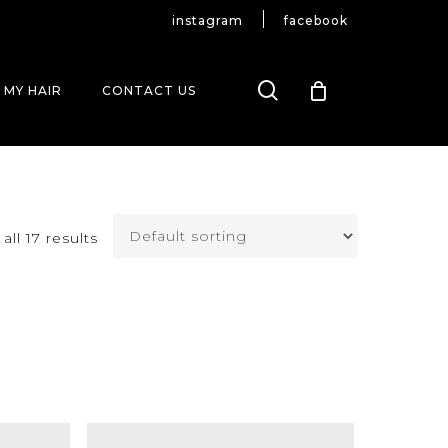
instagram
facebook
search
 MY HAIR
CONTACT US
ll 17 results