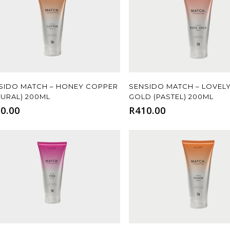
Add To Cart
Add To Cart
SIDO MATCH – HONEY COPPER
SENSIDO MATCH – LOVEL
TURAL) 200ML
GOLD (PASTEL) 200ML
0.00
R
410.00