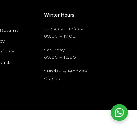
Winter Hours
Tuesday – Friday
 Returns
09.00 – 17.00
cy
Saturday
of Use
09.00 – 16.00
dback
Sunday & Monday
Closed