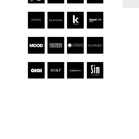
Hit enter to search or ESC to close