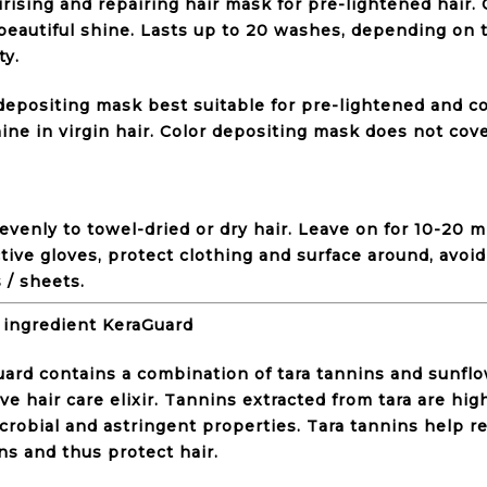
rising and repairing hair mask for pre-lightened hair.
beautiful shine. Lasts up to 20 washes, depending on t
ty.
depositing mask best suitable for pre-lightened and co
ine in virgin hair. Color depositing mask does not cov
evenly to towel-dried or dry hair. Leave on for 10-20 
tive gloves, protect clothing and surface around, avoid
 / sheets.
 ingredient KeraGuard
ard contains a combination of tara tannins and sunflo
ive hair care elixir. Tannins extracted from tara are hig
crobial and astringent properties. Tara tannins help re
ns and thus protect hair.