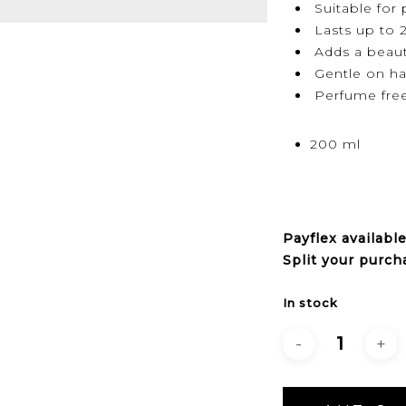
Suitable for 
Lasts up to 
Adds a beauti
Gentle on ha
Perfume fre
200 ml
Payflex
availabl
Split your purch
In stock