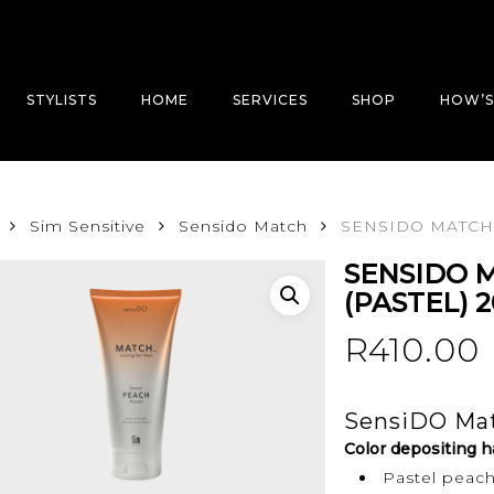
STYLISTS
HOME
SERVICES
SHOP
HOW’S
Sim Sensitive
Sensido Match
SENSIDO MATCH 
SENSIDO 
(PASTEL) 
R
410.00
SensiDO Mat
Color depositing h
Pastel peac