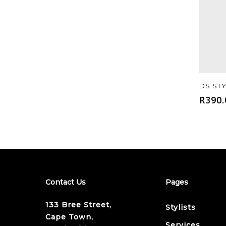
DS ST
R
390.
Contact Us
Pages
133 Bree Street,
Stylists
Cape Town,
Services