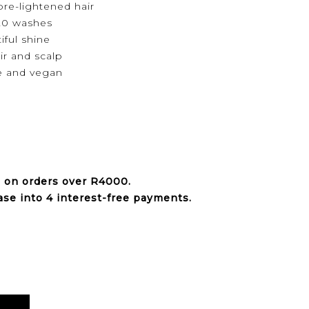
pre-lightened hair
20 washes
ful shine
ir and scalp
e and vegan
e on orders over
R4000
.
ase into 4 interest-free payments.