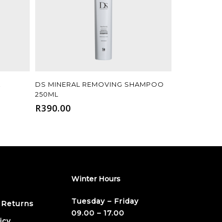
Add To Cart
L
DS MINERAL REMOVING SHAMPOO
250ML
R
390.00
Winter Hours
Tuesday – Friday
 Returns
09.00 – 17.00
icy