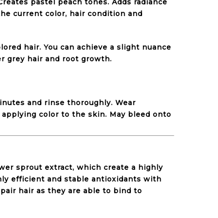
 Creates pastel peach tones. Adds radiance
he current color, hair condition and
lored hair. You can achieve a slight nuance
er grey hair and root growth.
minutes and rinse thoroughly. Wear
 applying color to the skin. May bleed onto
wer sprout extract, which create a highly
hly efficient and stable antioxidants with
pair hair as they are able to bind to