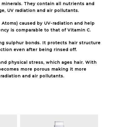
 minerals. They contain all nutrients and
, UV radiation and air pollutants.
 Atoms) caused by UV-radiation and help
ency is comparable to that of Vitamin C.
ng sulphur bonds. It protects hair structure
tion even after being rinsed off.
and physical stress, which ages hair. With
 becomes more porous making it more
radiation and air pollutants.