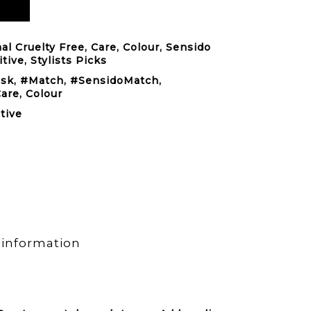
al Cruelty Free
,
Care
,
Colour
,
Sensido
itive
,
Stylists Picks
ask
,
#Match
,
#SensidoMatch
,
Care
,
Colour
tive
 information