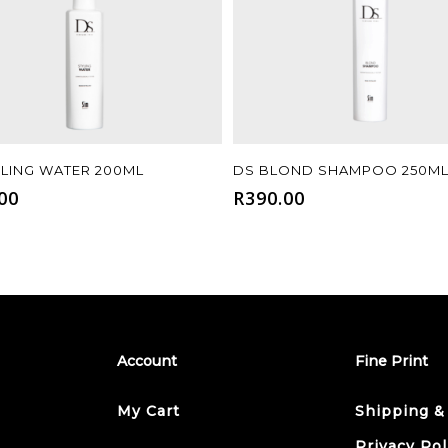
Add To Cart
Add To Cart
YLING WATER 200ML
DS BLOND SHAMPOO 250M
00
R
390.00
Account
Fine Print
My Cart
Shipping &
Privacy Pol