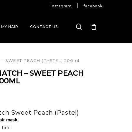
instagram
facebook
search
 MY HAIR
CONTACT US
– SWEET PEACH (PASTEL) 200ml
MATCH – SWEET PEACH
200ML
ch Sweet Peach (Pastel)
air mask
h hue