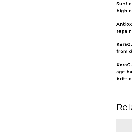
Sunflo
high c
Antiox
repair
KeraGu
from d
KeraGu
age ha
brittl
Rel