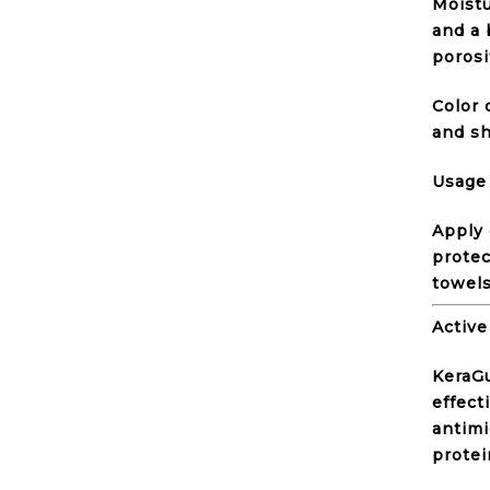
Moistu
and a 
porosi
Color 
and sh
Usage
Apply 
protec
towels
Active
KeraGu
effect
antimi
protei