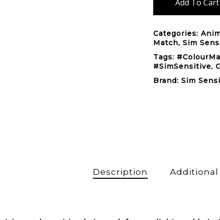
Add To Cart
Categories:
Anim
Match
,
Sim Sens
Tags:
#ColourM
#SimSensitive
,
Brand:
Sim Sensi
Description
Additional