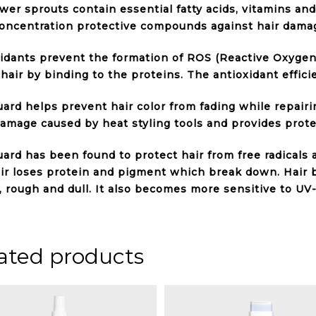
wer sprouts contain essential fatty acids, vitamins and
oncentration protective compounds against hair damage
idants prevent the formation of ROS (Reactive Oxygen
 hair by binding to the proteins. The antioxidant effici
ard helps prevent hair color from fading while repairi
amage caused by heat styling tools and provides protec
ard has been found to protect hair from free radicals 
ir loses protein and pigment which break down. Hair
e, rough and dull. It also becomes more sensitive to UV-
ated products