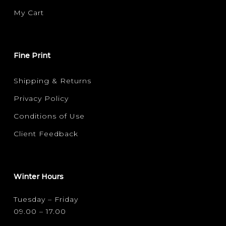
My Cart
Fine Print
Shipping & Returns
Privacy Policy
Conditions of Use
Client Feedback
Winter Hours
Tuesday – Friday
09.00 – 17.00