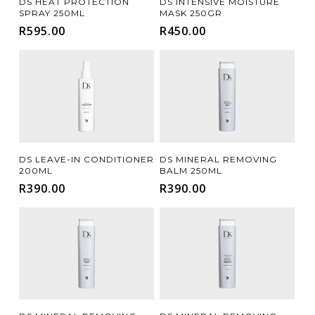
DS HEAT PROTECTION
DS INTENSIVE MOISTURE
SPRAY 250ML
MASK 250GR
R
595.00
R
450.00
Add To Cart
Add To Cart
DS LEAVE-IN CONDITIONER
DS MINERAL REMOVING
200ML
BALM 250ML
R
390.00
R
390.00
Add To Cart
Add To Cart