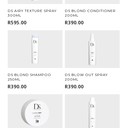
Add To Cart
Add To Cart
DS AIRY TEXTURE SPRAY
DS BLOND CONDITIONER
300ML
200ML
R
595.00
R
390.00
Add To Cart
Add To Cart
DS BLOND SHAMPOO
DS BLOW OUT SPRAY
250ML
200ML
R
390.00
R
390.00
FILTER FOR YOUR HAIR COLOUR