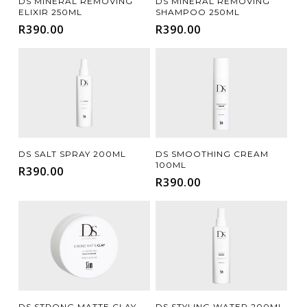
DS MINERAL REMOVING
DS MINERAL REMOVING
ELIXIR 250ML
SHAMPOO 250ML
R
390.00
R
390.00
Add To Cart
Add To Cart
DS SALT SPRAY 200ML
DS SMOOTHING CREAM
100ML
R
390.00
R
390.00
Add To Cart
Add To Cart
DS STRONG MATTE CLAY
DS STYLING WATER 200ML