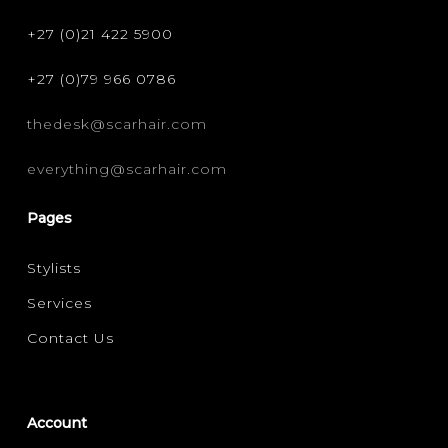
+27 (0)21 422 5900
+27 (0)79 966 0786
thedesk@scarhair.com
everything@scarhair.com
Pages
Stylists
Services
Contact Us
Account