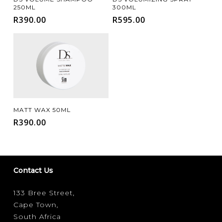
250ML
300ML
R
390.00
R
595.00
Add To Cart
MATT WAX 50ML
R
390.00
Contact Us
133 Bree Street,
Cape Town,
South Africa