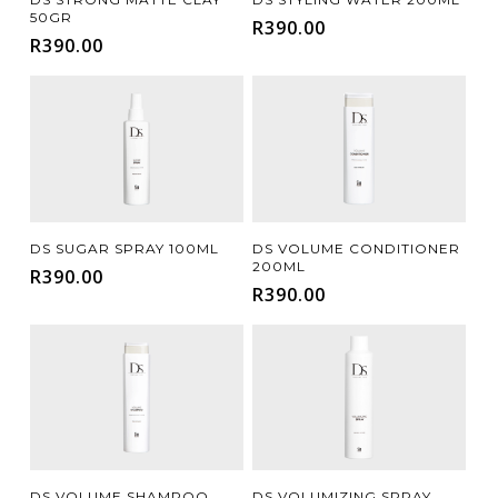
50GR
R
390.00
R
390.00
Add To Cart
Add To Cart
DS SUGAR SPRAY 100ML
DS VOLUME CONDITIONER
200ML
R
390.00
R
390.00
Add To Cart
Add To Cart
DS VOLUME SHAMPOO
DS VOLUMIZING SPRAY