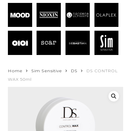
Home
Sim Sensitive
DS
DS CONTROL
WAX 50ml