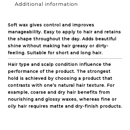
Additional information
Soft wax gives control and improves
manageability. Easy to apply to hair and retains
the shape throughout the day. Adds beautiful
shine without making hair greasy or dirty-
feeling. Suitable for short and long hair.
Hair type and scalp condition influence the
performance of the product. The strongest
hold is achieved by choosing a product that
contrasts with one’s natural hair texture. For
example, coarse and dry hair benefits from
nourishing and glossy waxes, whereas fine or
oily hair requires matte and dry-finish products.