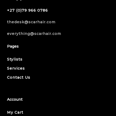
+27 (0)79 966 0786
thedesk@scarhair.com
everything@scarhair.com
Pages
Stylists
Services
Contact Us
Account
My Cart