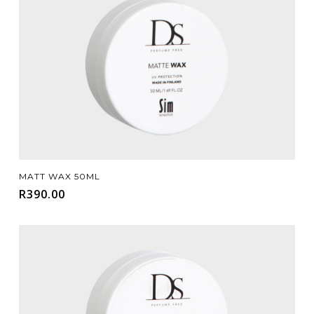
Add To Cart
MATT WAX 50ML
R
390.00