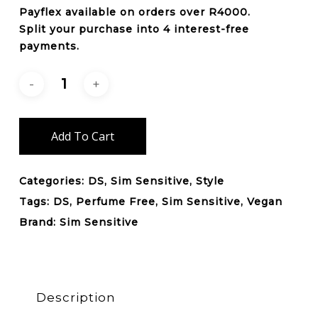
Payflex
available on orders over
R4000
.
Split your purchase into 4 interest-free
payments.
Add To Cart
Categories:
DS
,
Sim Sensitive
,
Style
Tags:
DS
,
Perfume Free
,
Sim Sensitive
,
Vegan
Brand:
Sim Sensitive
Description