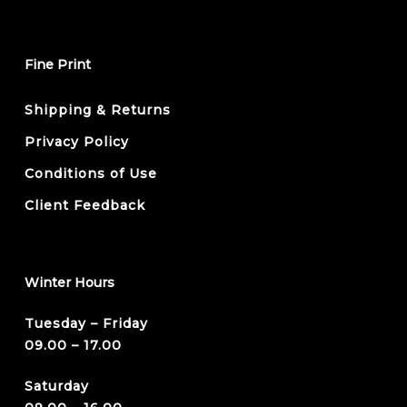
Fine Print
Shipping & Returns
Privacy Policy
Conditions of Use
Client Feedback
Winter Hours
Tuesday – Friday
09.00 – 17.00
Saturday