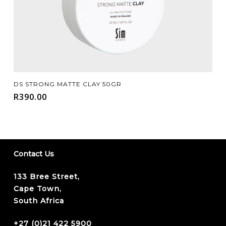
Add To Cart
DS STRONG MATTE CLAY 50GR
R
390.00
Contact Us
133 Bree Street,
Cape Town,
South Africa
+27 (0)21 422 5900