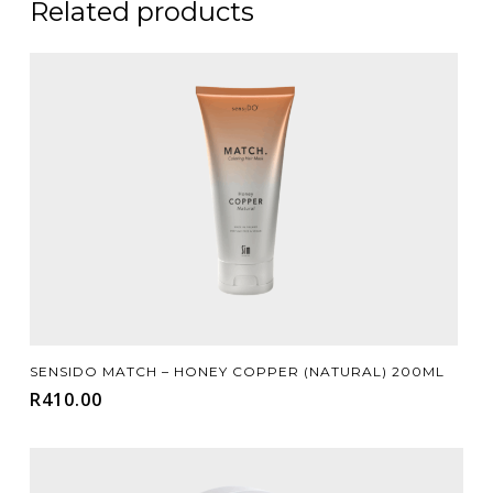
Related products
Add To Cart
SENSIDO MATCH – HONEY COPPER (NATURAL) 200ML
R
410.00