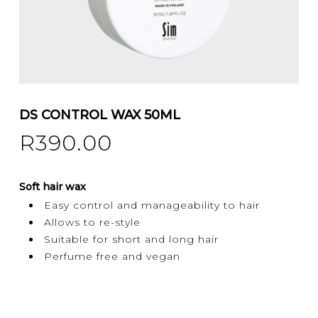
DS CONTROL WAX 50ML
R
390.00
Soft hair wax
Easy control and manageability to hair
Allows to re-style
Suitable for short and long hair
Perfume free and vegan