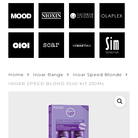
Home
Inoar Range
Inoar Speed Blonde
INOAR SPEED BLOND DUO KIT 250ML