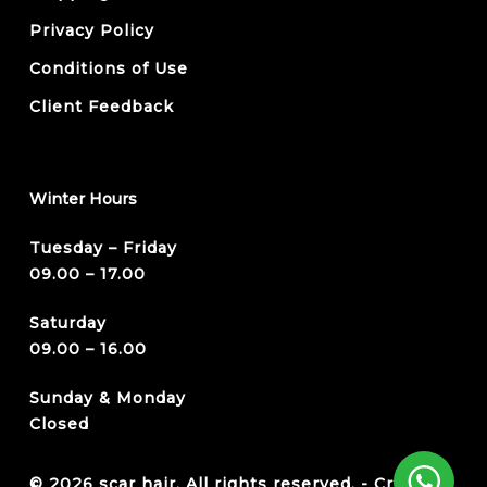
Privacy Policy
Conditions of Use
Client Feedback
Winter Hours
Tuesday – Friday
09.00 – 17.00
Saturday
09.00 – 16.00
Sunday & Monday
Closed
© 2026 scar hair. All rights reserved. -
Credits