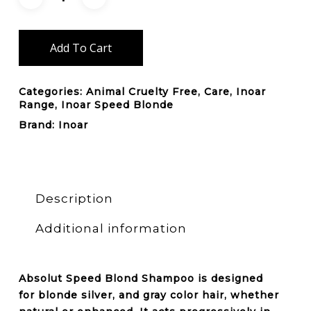
Add To Cart
Categories:
Animal Cruelty Free
,
Care
,
Inoar
Range
,
Inoar Speed Blonde
Brand:
Inoar
Description
Additional information
Absolut Speed Blond
Shampoo
is designed
for
blonde silver
, and
gray color hair
, whether