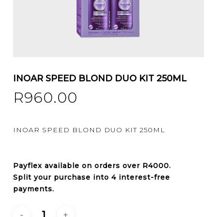
INOAR SPEED BLOND DUO KIT 250ML
R
960.00
INOAR SPEED BLOND DUO KIT 250ML
Payflex
available on orders over
R4000
.
Split your purchase into 4 interest-free
payments.