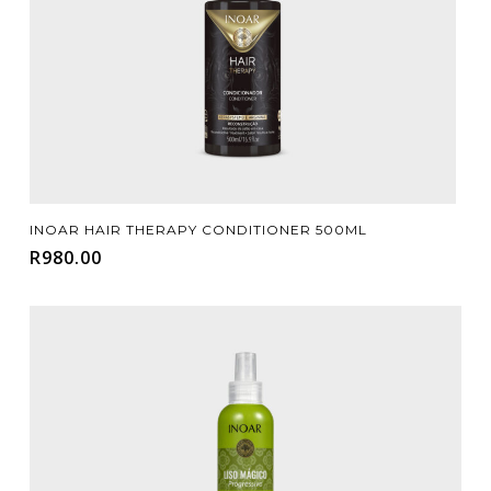
Add To Cart
INOAR HAIR THERAPY CONDITIONER 500ML
R
980.00