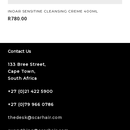
Add To Cart
INOAR SENSITINE CLEANSING CREME 400ML
R
780.00
Contact Us
133 Bree Street,
Cape Town,
South Africa
+27 (0)21 422 5900
+27 (0)79 966 0786
thedesk@scarhair.com