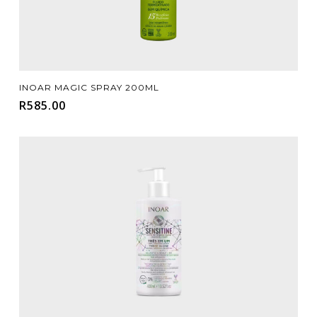
Add To Cart
INOAR MAGIC SPRAY 200ML
R
585.00