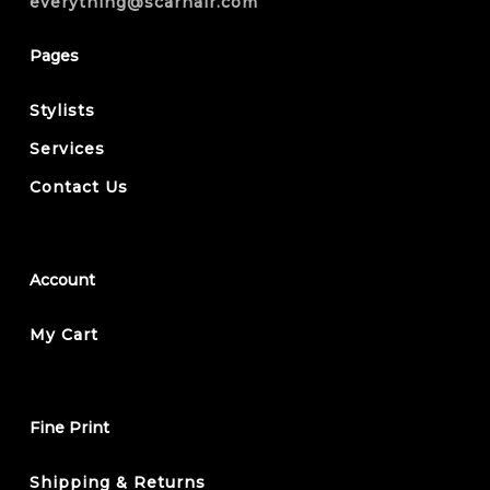
everything@scarhair.com
Pages
Stylists
Services
Contact Us
Account
My Cart
Fine Print
Shipping & Returns