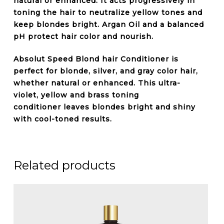
natural or enhanced. It acts progressively in
toning the hair to neutralize
yellow tones
and
keep blondes bright.
Argan Oil
and a balanced
pH protect hair color and nourish.
Absolut Speed Blond hair
Conditioner
is
perfect for
blonde, silver, and gray color
hair,
whether natural or enhanced. This ultra-
violet,
yellow and brass toning
conditioner
leaves blondes bright and shiny
with
cool-toned
results.
Related products