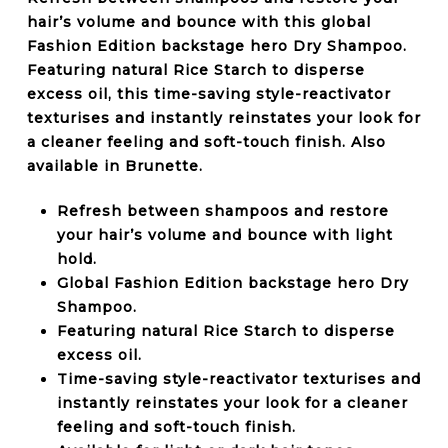
hair’s volume and bounce with this global
Fashion Edition backstage hero Dry Shampoo.
Featuring natural Rice Starch to disperse
excess oil, this time-saving style-reactivator
texturises and instantly reinstates your look for
a cleaner feeling and soft-touch finish. Also
available in Brunette.
Refresh between shampoos and restore
your hair’s volume and bounce with light
hold.
Global Fashion Edition backstage hero Dry
Shampoo.
Featuring natural Rice Starch to disperse
excess oil.
Time-saving style-reactivator texturises and
instantly reinstates your look for a cleaner
feeling and soft-touch finish.