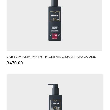
Add To Cart
LABEL.M AMARANTH THICKENING SHAMPOO 300ML
R
470.00