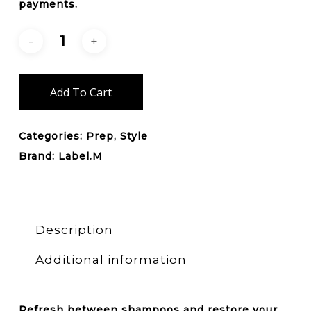
payments.
Add To Cart
Categories:
Prep
,
Style
Brand:
Label.M
Description
Additional information
Refresh between shampoos and restore your