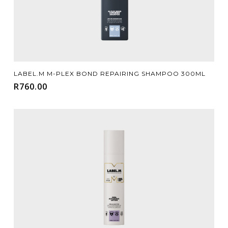
Add To Cart
LABEL.M M-PLEX BOND REPAIRING SHAMPOO 300ML
R
760.00