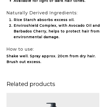
Available for light or dark hair tones.
Naturally Derived Ingredients:
Rice Starch absorbs excess oil.
Enviroshield Complex, with Avocado Oil and
Barbados Cherry, helps to protect hair from
environmental damage.
How to use:
Shake well. Spray approx. 20cm from dry hair.
Brush out excess.
Related products