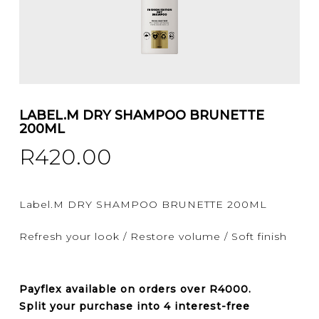
LABEL.M DRY SHAMPOO BRUNETTE
200ML
R
420.00
Label.M DRY SHAMPOO BRUNETTE 200ML
Refresh your look / Restore volume / Soft finish
Payflex
available on orders over
R4000
.
Split your purchase into 4 interest-free