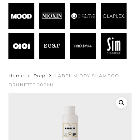
Home
Prep
LABEL.M DRY SHAMPOO
BRUNETTE 200ML