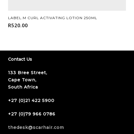
Add To Cart
LABEL.M CURL ACTIVATING LOTION 250ML
R
520.00
Contact Us
133 Bree Street,
Cape Town,
South Africa
+27 (0)21 422 5900
+27 (0)79 966 0786
thedesk@scarhair.com