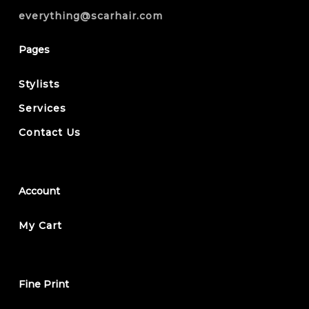
everything@scarhair.com
Pages
Stylists
Services
Contact Us
Account
My Cart
Fine Print