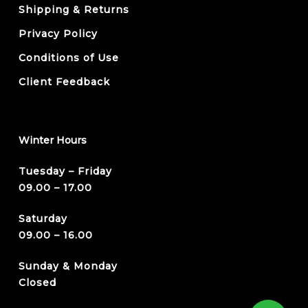
Shipping & Returns
Privacy Policy
Conditions of Use
Client Feedback
Winter Hours
Tuesday – Friday
09.00 – 17.00
Saturday
09.00 – 16.00
Sunday & Monday
Closed