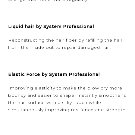
Liquid hair by System Professional
Reconstructing the hair fiber by refilling the hair
from the inside out to repair damaged hair.
Elastic Force by System Professional
Improving elasticity to make the blow dry more
bouncy and easier to shape. Instantly smoothens
the hair surface with a silky touch while
simultaneously improving resilience and strength.