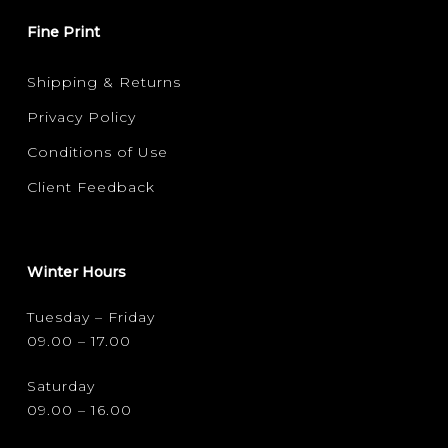
Fine Print
Shipping & Returns
Privacy Policy
Conditions of Use
Client Feedback
Winter Hours
Tuesday – Friday
09.00 – 17.00
Saturday
09.00 – 16.00