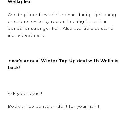
Wellaplex
Creating bonds within the hair during lightening
or color service by reconstructing inner hair
bonds for stronger hair. Also available as stand
alone treatment
scar’s annual Winter Top Up deal with Wella is
back!
Ask your stylist!
Book a free consult – do it for your hair !