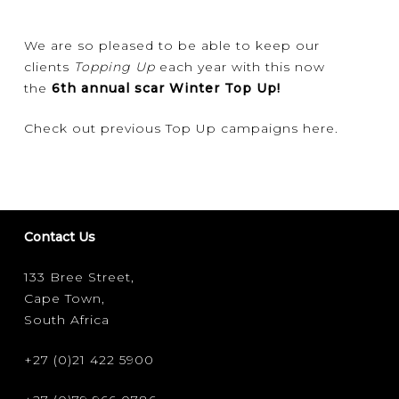
We are so pleased to be able to keep our
clients
Topping Up
each year with this now
the
6th annual scar Winter Top Up!
Check out previous Top Up campaigns
here
.
Contact Us
133 Bree Street,
Cape Town,
South Africa
+27 (0)21 422 5900