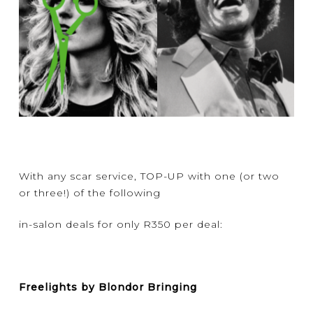
With any scar service, TOP-UP with one (or two
or three!) of the following
in-salon deals for only R350 per deal:
Freelights by Blondor Bringing