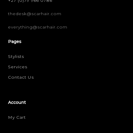
+27 (0)79 966 0786
thedesk@scarhair.com
everything@scarhair.com
Pages
Stylists
Services
Contact Us
Account
My Cart