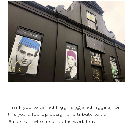
Thank you to
Jarred Figgins
(@jared_figgins) for
this years Top Up design and tribute to John
Baldessari who inspired his work here.