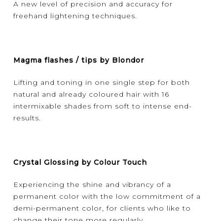
A new level of precision and accuracy for
freehand lightening techniques.
Magma flashes / tips by Blondor
Lifting and toning in one single step for both
natural and already coloured hair with 16
intermixable shades from soft to intense end-
results.
Crystal Glossing by Colour Touch
Experiencing the shine and vibrancy of a
permanent color with the low commitment of a
demi-permanent color, for clients who like to
change their tone more regularly.