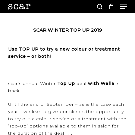
Men
Skip
to
search
main
Close
content
Menu
SCAR WINTER TOP UP 2019
Use TOP UP to try a new colour or treatment
service – or both!
scar’s annual Winter
Top Up
deal
with Wella
is
back!
Until the end of September – as is the case each
year – we like to give our clients the opportunity
to try out a colour service or a treatment with the
‘Top-Up’ options available to them in salon for
the duration of the deal . . .