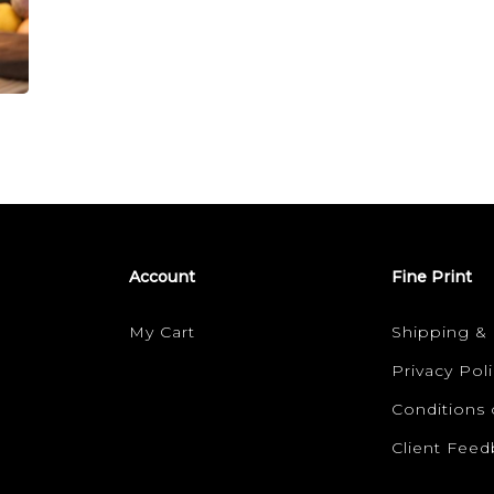
the
SCAR
BAR
Account
Fine Print
My Cart
Shipping &
Privacy Poli
Conditions 
Client Fee