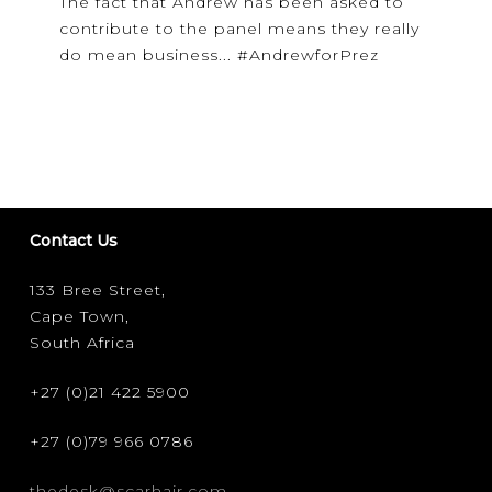
The fact that Andrew has been asked to
contribute to the panel means they really
do mean business... #AndrewforPrez
Contact Us
133 Bree Street,
Cape Town,
South Africa
+27 (0)21 422 5900
+27 (0)79 966 0786
thedesk@scarhair.com