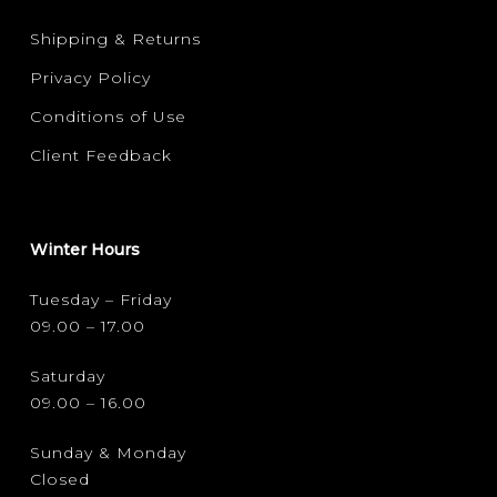
Shipping & Returns
Privacy Policy
Conditions of Use
Client Feedback
Winter Hours
Tuesday – Friday
09.00 – 17.00
Saturday
09.00 – 16.00
Sunday & Monday
Closed