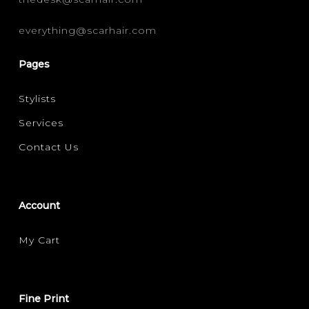
everything@scarhair.com
Pages
Stylists
Services
Contact Us
Account
My Cart
Fine Print