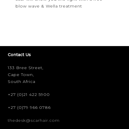
in
blow wave & Wella treatment
the
dark!
Contact Us
133 Bree Street,
Cape Town,
South Africa
+27 (0)21 422 5900
+27 (0)79 966 0786
thedesk@scarhair.com