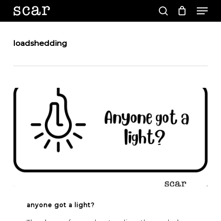
Men
Skip
to
search
main
Close
content
Menu
loadshedding
Anyone
got
anyone got a light?
a