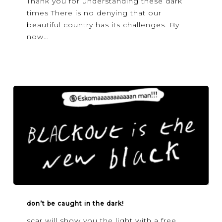
Thank you for understanding these dark
light?
times There is no denying that our
beautiful country has its challenges. By
now…
Don’t
be
don’t be caught in the dark!
caught
scar will show you the light with a free