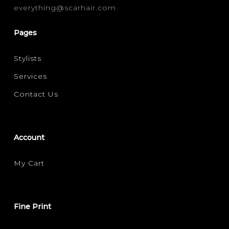
everything@scarhair.com
Pages
Stylists
Services
Contact Us
Account
My Cart
Fine Print