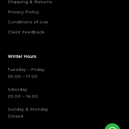
Shipping & Returns
Privacy Policy
Conditions of Use
Client Feedback
Winter Hours
Tuesday – Friday
09.00 – 17.00
Saturday
09.00 – 16.00
Sunday & Monday
Closed