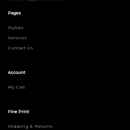
Pages
Stylists
Services
Contact Us
Account
My Cart
Fine Print
Shipping & Returns