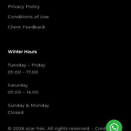
Privacy Policy
Conditions of Use
Client Feedback
Winter Hours
Tuesday – Friday
09.00 – 17.00
Saturday
09.00 – 16.00
Sunday & Monday
Closed
© 2026 scar hair. All rights reserved. -
Credits