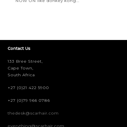
NOW ON like donkey kong...
UP
2019
Contact Us
133 Bree Street,
Cape Town,
South Africa
+27 (0)21 422 5900
+27 (0)79 966 0786
thedesk@scarhair.com
everything@scarhair.com