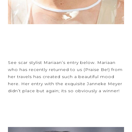
See scar stylist Mariaan’s entry below. Mariaan
who has recently returned to us (Praise Be!) from
her travels has created such a beautiful mood
here. Her entry with the exquisite Janneke Meyer
didn’t place but again; its so obviously a winner!