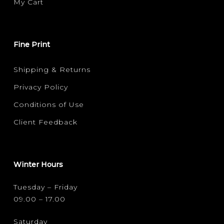
My Cart
Fine Print
Shipping & Returns
Privacy Policy
Conditions of Use
Client Feedback
Winter Hours
Tuesday – Friday
09.00 – 17.00
Saturday