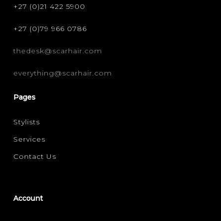
+27 (0)21 422 5900
+27 (0)79 966 0786
thedesk@scarhair.com
everything@scarhair.com
Pages
Stylists
Services
Contact Us
Account