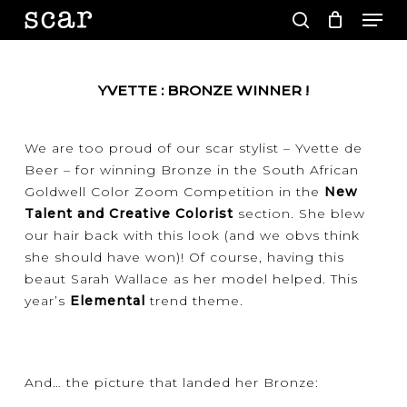
Men
Skip
to
search
main
Close
content
Menu
YVETTE : BRONZE WINNER !
We are too proud of our scar stylist – Yvette de
Beer – for winning Bronze in the South African
Goldwell Color Zoom Competition in the
New
Talent and Creative Colorist
section. She blew
our hair back with this look (and we obvs think
she should have won)! Of course, having this
beaut Sarah Wallace as her model helped. This
year’s
Elemental
trend theme.
And… the picture that landed her Bronze: