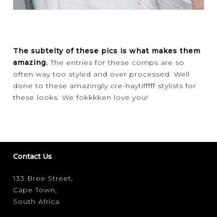
The subtelty of these pics is what makes them
amazing.
The entries for these comps are so
often way too styled and over processed. Well
done to these amazingly cre-haytifffff stylists for
these looks. We fokkkken love you!
Contact Us
133 Bree Street,
Cape Town,
South Africa